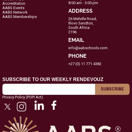
8:00 am - 5:00 pm
Accreditation
AABS Events
ADDRESS
AABS Network
AABS Memberships
26 Melville Road,
Illovo Sandton,
South Africa
2196
EMAIL
info@aabschools.com
PHONE
+27 (0) 11 771 4382
SUBSCRIBE TO OUR WEEKLY RENDEVOUZ
Privacy Policy (POPI Act)