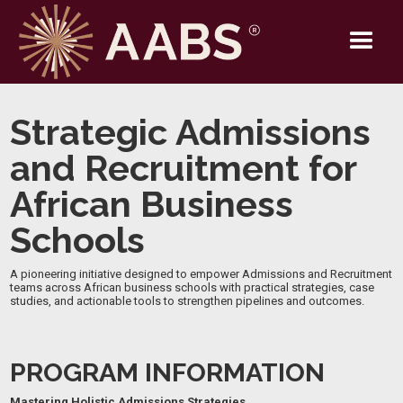
Strategic Admissions
and Recruitment for
African Business
Schools
A pioneering initiative designed to empower Admissions and Recruitment
teams across African business schools with practical strategies, case
studies, and actionable tools to strengthen pipelines and outcomes.
PROGRAM INFORMATION
Mastering Holistic Admissions Strategies