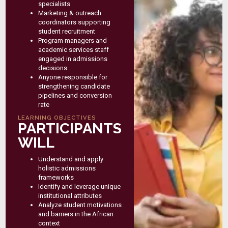
specialists
Marketing & outreach
coordinators supporting
student recruitment
Program managers and
academic services staff
engaged in admissions
decisions
Anyone responsible for
strengthening candidate
pipelines and conversion
rate
LEARNING OBJECTIVES
PARTICIPANTS
WILL
Understand and apply
holistic admissions
frameworks
Identify and leverage unique
institutional attributes
Analyze student motivations
and barriers in the African
context