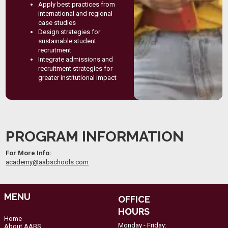
Apply best practices from
international and regional
case studies
Design strategies for
sustainable student
recruitment
Integrate admissions and
recruitment strategies for
greater institutional impact
PROGRAM INFORMATION
For More Info:
academy@aabschools.com
MENU
OFFICE
HOURS
Home
Monday - Friday:
About AABS