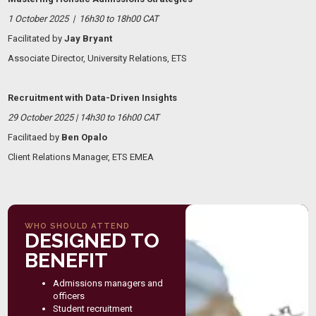
1 October 2025 | 16h30 to 18h00 CAT
Facilitated by
Jay Bryant
Associate Director, University Relations, ETS
Recruitment with Data-Driven Insights
29 October 2025 | 14h30 to 16h00 CAT
Facilitaed by
Ben Opalo
Client Relations Manager, ETS EMEA
WHO SHOULD ATTEND
DESIGNED TO
BENEFIT
Admissions managers and
officers
Student recruitment