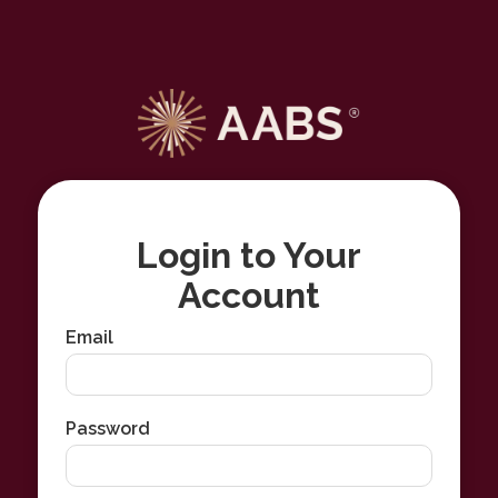
Login to Your
Account
Email
Password