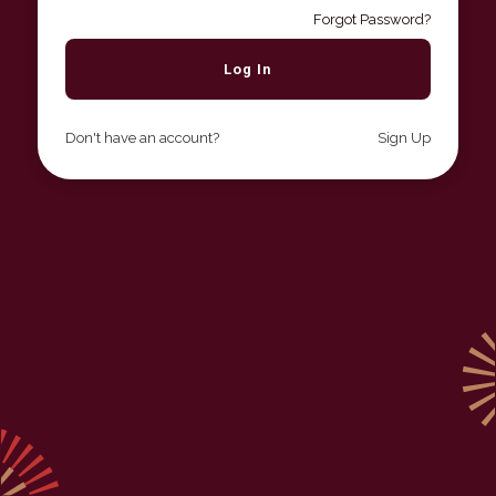
Forgot Password?
Don't have an account?
Sign Up