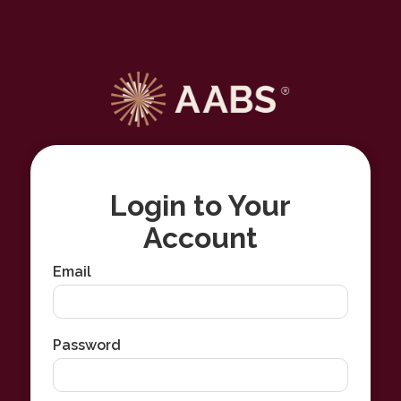
Login to Your
Account
Email
Password