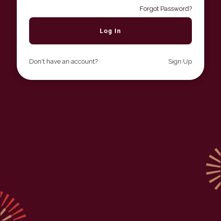
Forgot Password?
Don't have an account?
Sign Up