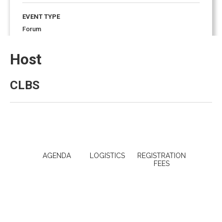
EVENT TYPE
Forum
Host
EVENT ENDS
8:00 pm
November 17, 2023
CLBS
AGENDA
LOGISTICS
REGISTRATION
FEES