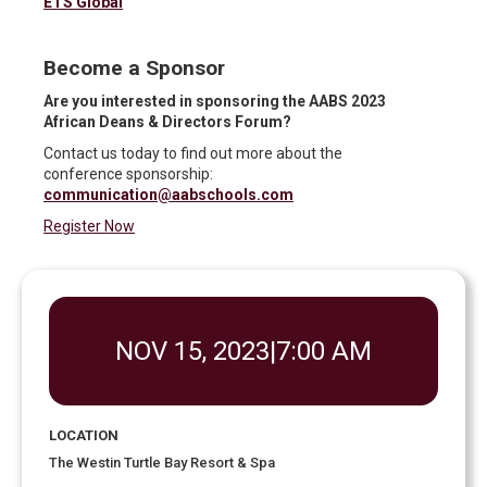
ETS Global
Become a Sponsor
Are you interested in sponsoring the AABS 2023
African Deans & Directors Forum?
Contact us today to find out more about the
conference sponsorship:
communication@aabschools.com
Register Now
NOV 15, 2023
|
7:00 AM
LOCATION
The Westin Turtle Bay Resort & Spa