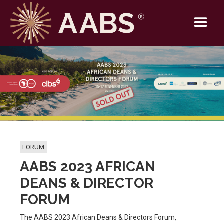
FORUM
AABS 2023 AFRICAN
DEANS & DIRECTOR
FORUM
The AABS 2023 African Deans & Directors Forum,