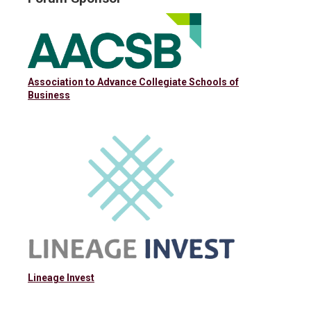
Association to Advance Collegiate Schools of
Business
Lineage Invest