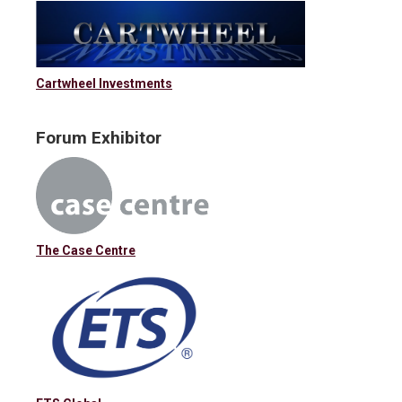
Cartwheel Investments
Forum Exhibitor
The Case Centre