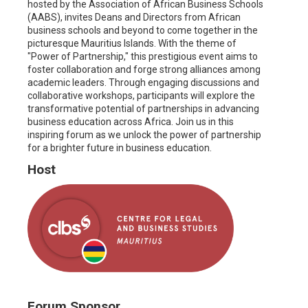
hosted by the Association of African Business Schools
(AABS), invites Deans and Directors from African
business schools and beyond to come together in the
picturesque Mauritius Islands. With the theme of
"Power of Partnership," this prestigious event aims to
foster collaboration and forge strong alliances among
academic leaders. Through engaging discussions and
collaborative workshops, participants will explore the
transformative potential of partnerships in advancing
business education across Africa. Join us in this
inspiring forum as we unlock the power of partnership
for a brighter future in business education.
Host
Forum Sponsor