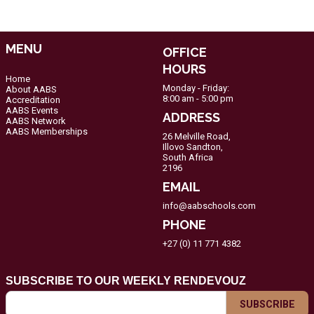
MENU
OFFICE
HOURS
Home
Monday - Friday:
About AABS
8:00 am - 5:00 pm
Accreditation
AABS Events
ADDRESS
AABS Network
AABS Memberships
26 Melville Road,
Illovo Sandton,
South Africa
2196
EMAIL
info@aabschools.com
PHONE
+27 (0) 11 771 4382
SUBSCRIBE TO OUR WEEKLY RENDEVOUZ