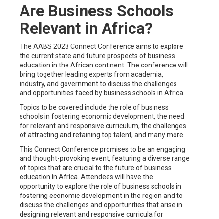
Are Business Schools
Relevant in Africa?
The AABS 2023 Connect Conference aims to explore
the current state and future prospects of business
education in the African continent. The conference will
bring together leading experts from academia,
industry, and government to discuss the challenges
and opportunities faced by business schools in Africa.
Topics to be covered include the role of business
schools in fostering economic development, the need
for relevant and responsive curriculum, the challenges
of attracting and retaining top talent, and many more.
This Connect Conference promises to be an engaging
and thought-provoking event, featuring a diverse range
of topics that are crucial to the future of business
education in Africa. Attendees will have the
opportunity to explore the role of business schools in
fostering economic development in the region and to
discuss the challenges and opportunities that arise in
designing relevant and responsive curricula for