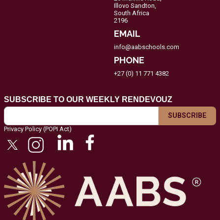
Illovo Sandton,
South Africa
2196
EMAIL
info@aabschools.com
PHONE
+27 (0) 11 771 4382
SUBSCRIBE TO OUR WEEKLY RENDEVOUZ
Privacy Policy (POPI Act)