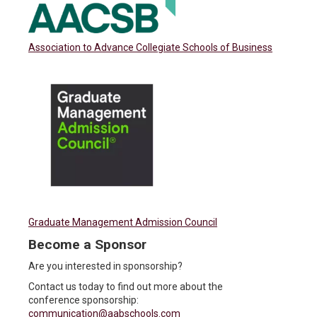
Association to Advance Collegiate Schools of Business
Graduate Management Admission Council
Become a Sponsor
Are you interested in sponsorship?
Contact us today to find out more about the
conference sponsorship:
communication@aabschools.com