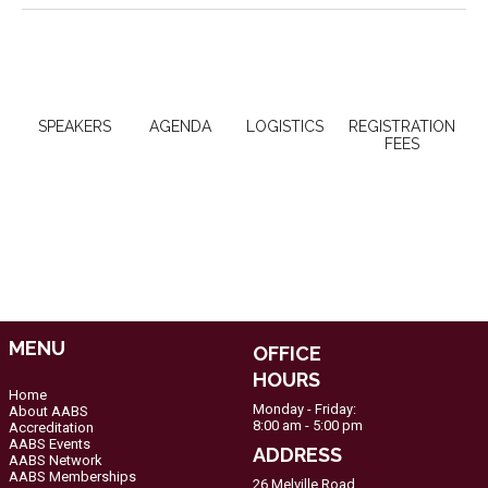
SPEAKERS
AGENDA
LOGISTICS
REGISTRATION
FEES
MENU
OFFICE
HOURS
Home
Monday - Friday:
About AABS
8:00 am - 5:00 pm
Accreditation
AABS Events
ADDRESS
AABS Network
AABS Memberships
26 Melville Road,