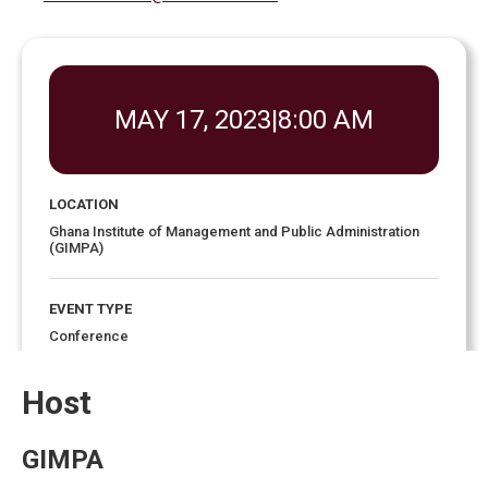
MAY 17, 2023
|
8:00 AM
LOCATION
Ghana Institute of Management and Public Administration
(GIMPA)
EVENT TYPE
Conference
Host
EVENT ENDS
6:00 pm
May 19, 2023
GIMPA