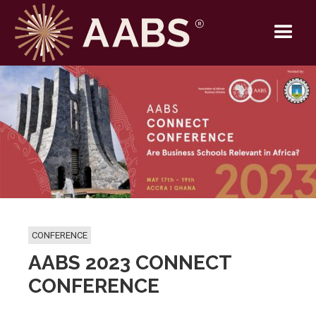
CONFERENCE
AABS 2023 CONNECT
CONFERENCE