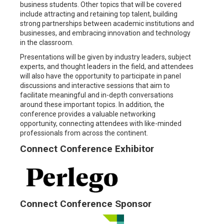
business students. Other topics that will be covered
include attracting and retaining top talent, building
strong partnerships between academic institutions and
businesses, and embracing innovation and technology
in the classroom.
Presentations will be given by industry leaders, subject
experts, and thought leaders in the field, and attendees
will also have the opportunity to participate in panel
discussions and interactive sessions that aim to
facilitate meaningful and in-depth conversations
around these important topics. In addition, the
conference provides a valuable networking
opportunity, connecting attendees with like-minded
professionals from across the continent.
Connect Conference Exhibitor
Connect Conference Sponsor