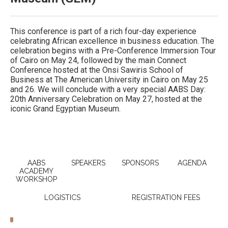
This conference is part of a rich four-day experience
celebrating African excellence in business education. The
celebration begins with a Pre-Conference Immersion Tour
of Cairo on May 24, followed by the main Connect
Conference hosted at the Onsi Sawiris School of
Business at The American University in Cairo on May 25
and 26. We will conclude with a very special AABS Day:
20th Anniversary Celebration on May 27, hosted at the
iconic Grand Egyptian Museum.
AABS
SPEAKERS
SPONSORS
AGENDA
ACADEMY
WORKSHOP
LOGISTICS
REGISTRATION FEES