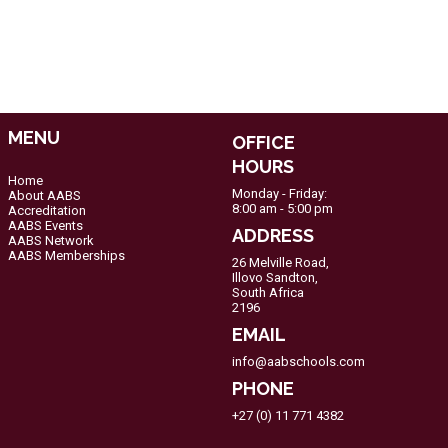
MENU
OFFICE
HOURS
Home
Monday - Friday:
About AABS
8:00 am - 5:00 pm
Accreditation
AABS Events
ADDRESS
AABS Network
AABS Memberships
26 Melville Road,
Illovo Sandton,
South Africa
2196
EMAIL
info@aabschools.com
PHONE
+27 (0) 11 771 4382