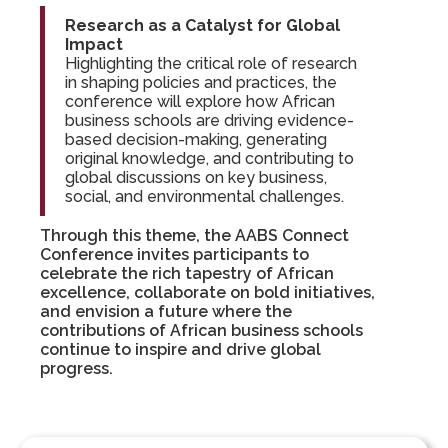
Research as a Catalyst for Global
Impact
Highlighting the critical role of research
in shaping policies and practices, the
conference will explore how African
business schools are driving evidence-
based decision-making, generating
original knowledge, and contributing to
global discussions on key business,
social, and environmental challenges.
Through this theme, the AABS Connect
Conference invites participants to
celebrate the rich tapestry of African
excellence, collaborate on bold initiatives,
and envision a future where the
contributions of African business schools
continue to inspire and drive global
progress.