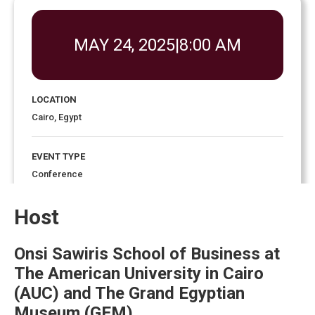
MAY 24, 2025
|
8:00 AM
LOCATION
Cairo, Egypt
EVENT TYPE
Conference
Host
EVENT ENDS
4:00 pm
May 27, 2025
Onsi Sawiris School of Business at
The American University in Cairo
(AUC) and The Grand Egyptian
Museum (GEM)