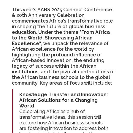
This year’s AABS 2025 Connect Conference
& 20th Anniversary Celebration
commemorates Africa’s transformative role
in shaping the future of global business
education. Under the theme
"From Africa
to the World: Showcasing African
Excellence"
, we unpack the relevance of
African excellence for the world by
highlighting the profound influence of
African-based innovation, the enduring
legacy of success within the African
institutions, and the pivotal contributions of
the African business schools to the global
community. Key areas of focus will include:
Knowledge Transfer and Innovation:
African Solutions for a Changing
World
Celebrating Africa as a hub of
transformative ideas, this session will
explore how African business schools
are fostering innovation to address both