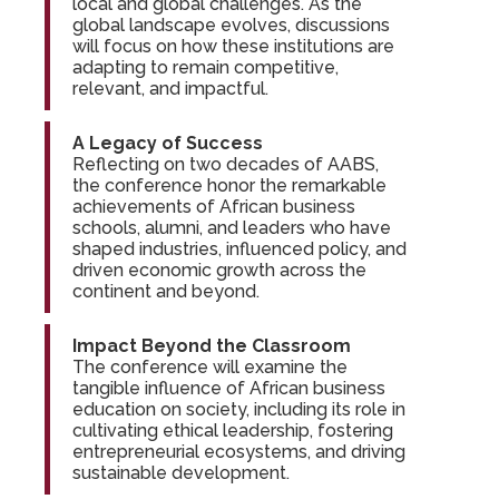
local and global challenges. As the
global landscape evolves, discussions
will focus on how these institutions are
adapting to remain competitive,
relevant, and impactful.
A Legacy of Success
Reflecting on two decades of AABS,
the conference honor the remarkable
achievements of African business
schools, alumni, and leaders who have
shaped industries, influenced policy, and
driven economic growth across the
continent and beyond.
Impact Beyond the Classroom
The conference will examine the
tangible influence of African business
education on society, including its role in
cultivating ethical leadership, fostering
entrepreneurial ecosystems, and driving
sustainable development.