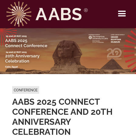
CONFERENCE
AABS 2025 CONNECT
CONFERENCE AND 20TH
ANNIVERSARY
CELEBRATION