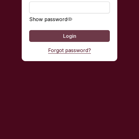
Show password
Login
Forgot password?