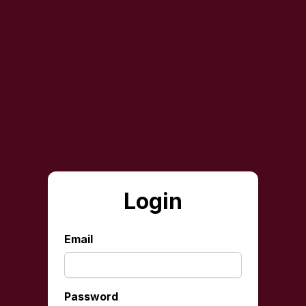
Login
Email
Password